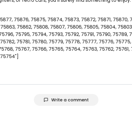
fighters, or retro cars, you’ll surely find something to enj
5877, 75876, 75875, 75874, 75873, 75872, 75871, 75870, 
75863, 75862, 75808, 75807, 75806, 75805, 75804, 75803,
75796, 75795, 75794, 75793, 75792, 75791, 75790, 75789, 
75782, 75781, 75780, 75779, 75778, 75777, 75776, 75775,
75768, 75767, 75766, 75765, 75764, 75763, 75762, 75761,
 75754"]
Write a comment