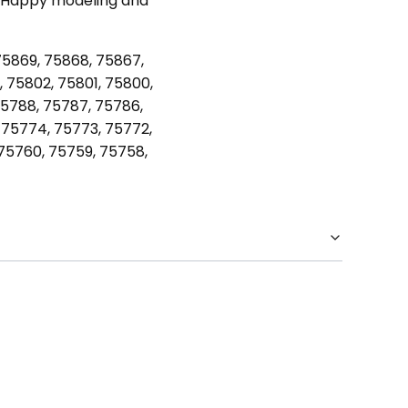
oy. Happy modeling and
75869, 75868, 75867,
 75802, 75801, 75800,
75788, 75787, 75786,
 75774, 75773, 75772,
 75760, 75759, 75758,