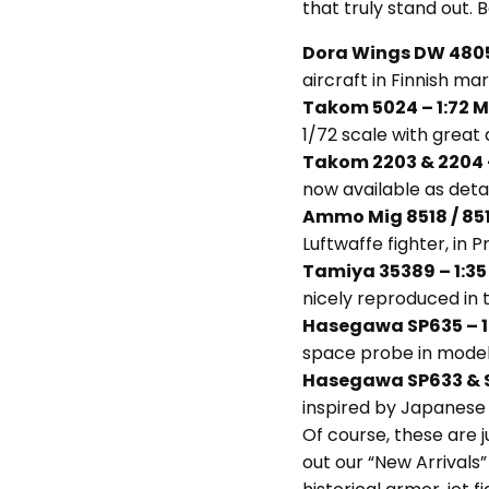
that truly stand out. B
Dora Wings DW 48057
aircraft in Finnish ma
Takom 5024 – 1:72 M
1/72 scale with great d
Takom 2203 & 2204 
now available as detail
Ammo Mig 8518 / 851
Luftwaffe fighter, in 
Tamiya 35389 – 1:35
nicely reproduced in t
Hasegawa SP635 – 1
space probe in model
Hasegawa SP633 & S
inspired by Japanese 
Of course, these are j
out our “New Arrivals