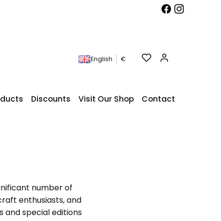
Products in t
English
€
roducts
Discounts
Visit Our Shop
Contact
gnificant number of
craft enthusiasts, and
ts and special editions