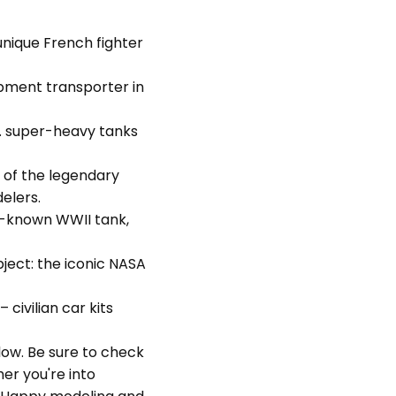
unique French fighter
pment transporter in
. super-heavy tanks
 of the legendary
elers.
r-known WWII tank,
bject: the iconic NASA
– civilian car kits
elow. Be sure to check
er you're into