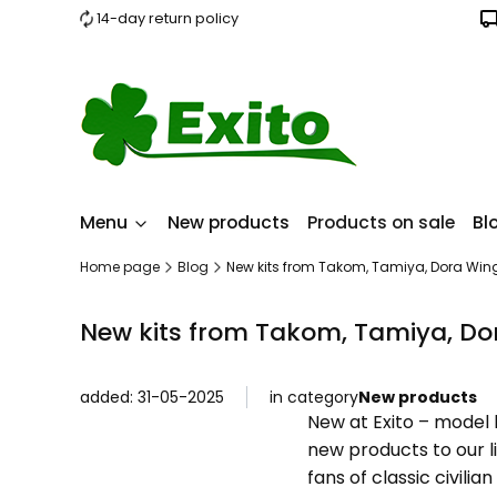
14-day return policy
Menu
New products
Products on sale
Bl
Home page
Blog
New kits from Takom, Tamiya, Dora W
New kits from Takom, Tamiya, D
added: 31-05-2025
in category
New products
New at Exito – model 
new products to our l
fans of classic civili