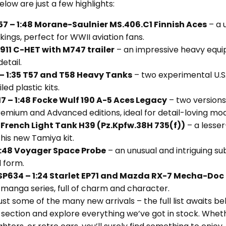
elow are just a few highlights:
 – 1:48 Morane-Saulnier MS.406.C1 Finnish Aces
– a 
rkings, perfect for WWII aviation fans.
911 C-HET with M747 trailer
– an impressive heavy equi
etail.
– 1:35 T57 and T58 Heavy Tanks
– two experimental U.S
ed plastic kits.
7 – 1:48 Focke Wulf 190 A-5 Aces Legacy
– two versions
Premium and Advanced editions, ideal for detail-loving mod
 French Light Tank H39 (Pz.Kpfw.38H 735(f))
– a lesse
his new Tamiya kit.
:48 Voyager Space Probe
– an unusual and intriguing su
 form.
P634 – 1:24 Starlet EP71 and Mazda RX-7 Mecha-Doc
manga series, full of charm and character.
ust some of the many new arrivals – the full list awaits b
” section and explore everything we’ve got in stock. Wheth