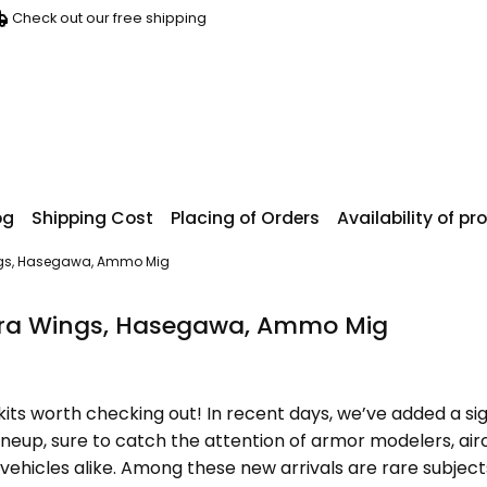
Check out our free shipping
og
Shipping Cost
Placing of Orders
Availability of p
ings, Hasegawa, Ammo Mig
ora Wings, Hasegawa, Ammo Mig
kits worth checking out! In recent days, we’ve added a si
ineup, sure to catch the attention of armor modelers, air
an vehicles alike. Among these new arrivals are rare subjec