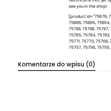
historical armor, jet 
see you in the shop!
[product id="75878, 7
75866, 75865, 75864, 
75799, 75798, 75797, 
75785, 75784, 75783, 
75771, 75770, 75769, 
75757, 75756, 75755,
Komentarze do wpisu (0)