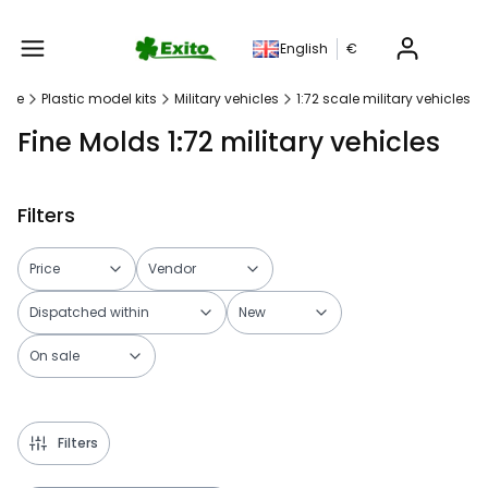
Produc
English
€
age
Plastic model kits
Military vehicles
1:72 scale military vehicles
Fine Molds 1:72 military vehicles
Filters
Price
Vendor
Dispatched within
New
On sale
End of filters
Filters