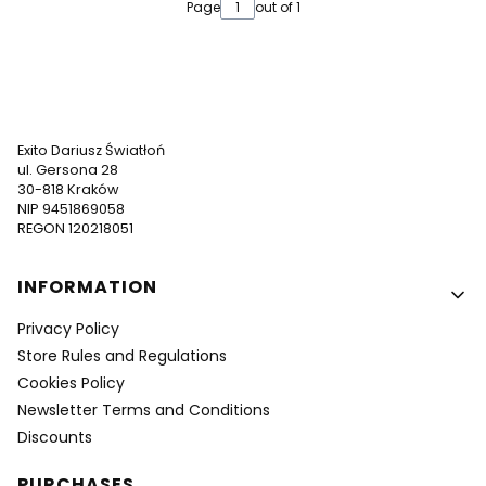
Page
out of 1
Exito Dariusz Światłoń
ul. Gersona 28
30-818 Kraków
NIP 9451869058
REGON 120218051
Footer menu
INFORMATION
Privacy Policy
Store Rules and Regulations
Cookies Policy
Newsletter Terms and Conditions
Discounts
PURCHASES