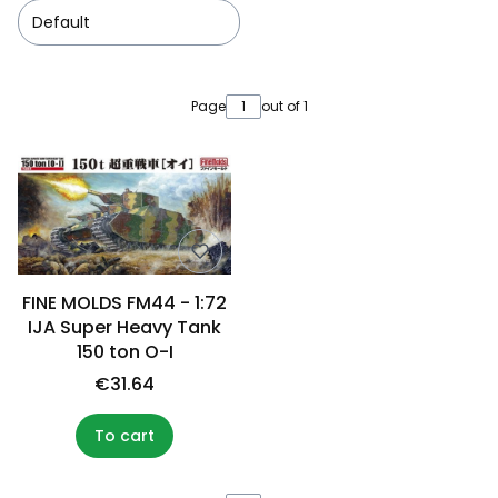
Default
List of products
Page
out of 1
FINE MOLDS FM44 - 1:72
IJA Super Heavy Tank
150 ton O-I
€31.64
To cart