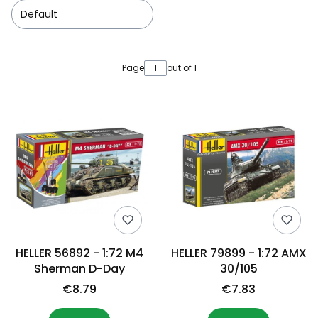
Default
List of products
Page
out of 1
HELLER 56892 - 1:72 M4
HELLER 79899 - 1:72 AMX
Sherman D-Day
30/105
€8.79
€7.83