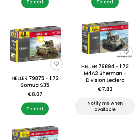
To cart
To cart
HELLER 79894 - 1:72
M4A2 Sherman -
HELLER 79875 - 1:72
Division Leclerc
Somua S35
€7.83
€8.07
Notify me when
To cart
available