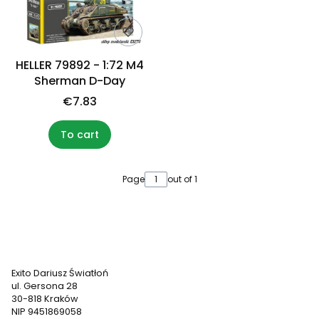
HELLER 79892 - 1:72 M4
Sherman D-Day
€7.83
To cart
Page
out of 1
Exito Dariusz Światłoń
ul. Gersona 28
30-818 Kraków
NIP 9451869058