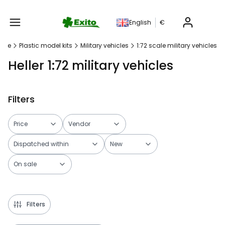
Produc
English
€
age
Plastic model kits
Military vehicles
1:72 scale military vehicles
Heller 1:72 military vehicles
Filters
Price
Vendor
Dispatched within
New
On sale
End of filters
Filters