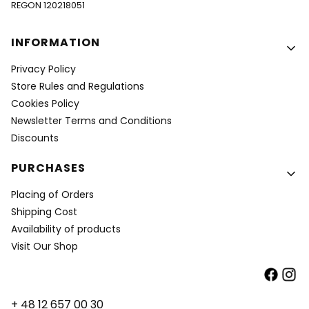
REGON 120218051
Footer menu
INFORMATION
Privacy Policy
Store Rules and Regulations
Cookies Policy
Newsletter Terms and Conditions
Discounts
PURCHASES
Placing of Orders
Shipping Cost
Availability of products
Visit Our Shop
+ 48 12 657 00 30