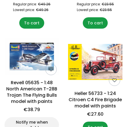
Regular price:
€49.26
Regular price:
€23.55
Lowest price:
€49.26
Lowest price:
€23.55
To cart
To cart
Revell 05635 - 1:48
North American T-28B
Heller 56733 - 1:24
Trojan The Flying Bulls
Citroen C4 Fire Brigade
model with paints
model with paints
€38.79
€27.60
Notify me when