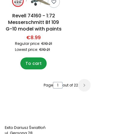
Revell 74160 - 1:72
Messerschmitt Bf 109
G-10 model with paints
€8.99
Regular price:
€10.21
Lowest price:
€10.21
To cart
Page
out of 22
Exito Dariusz Światłoń
ul. Gersona 28