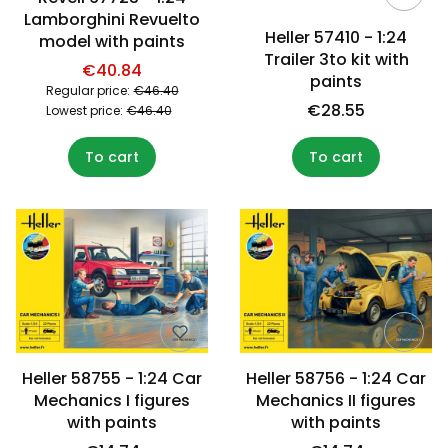
Lamborghini Revuelto
Heller 57410 - 1:24
model with paints
Trailer 3to kit with
€40.84
paints
Regular price:
€46.40
€28.55
Lowest price:
€46.40
To cart
To cart
Heller 58755 - 1:24 Car
Heller 58756 - 1:24 Car
Mechanics I figures
Mechanics II figures
with paints
with paints