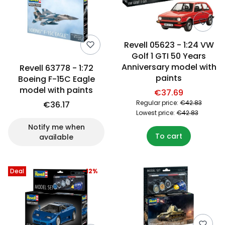
Revell 05623 - 1:24 VW
Golf 1 GTI 50 Years
Anniversary model with
Revell 63778 - 1:72
paints
Boeing F-15C Eagle
model with paints
€37.69
Regular price:
€42.83
€36.17
Lowest price:
€42.83
Notify me when
To cart
available
Deal
-12%