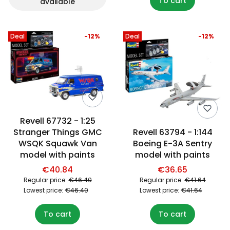
To cart
available
Deal
-12%
Deal
-12%
Revell 67732 - 1:25
Stranger Things GMC
Revell 63794 - 1:144
WSQK Squawk Van
Boeing E-3A Sentry
model with paints
model with paints
€40.84
€36.65
Regular price:
€46.40
Regular price:
€41.64
Lowest price:
€46.40
Lowest price:
€41.64
To cart
To cart