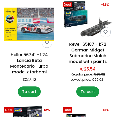
Deal
-12%
Revell 65187 - 1:72
German Midget
Heller 56741 - 1:24
Submarine Molch
Lancia Beta
model with paints
Montecarlo Turbo
€25.54
model z farbami
Regular price:
€29.02
€27.12
Lowest price:
€29.02
To cart
To cart
Deal
-12%
Deal
-12%