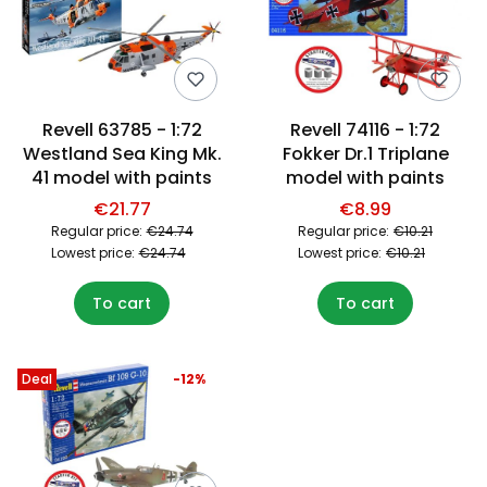
Revell 63785 - 1:72
Revell 74116 - 1:72
Westland Sea King Mk.
Fokker Dr.1 Triplane
41 model with paints
model with paints
€21.77
€8.99
Regular price:
€24.74
Regular price:
€10.21
Lowest price:
€24.74
Lowest price:
€10.21
To cart
To cart
Deal
-12%