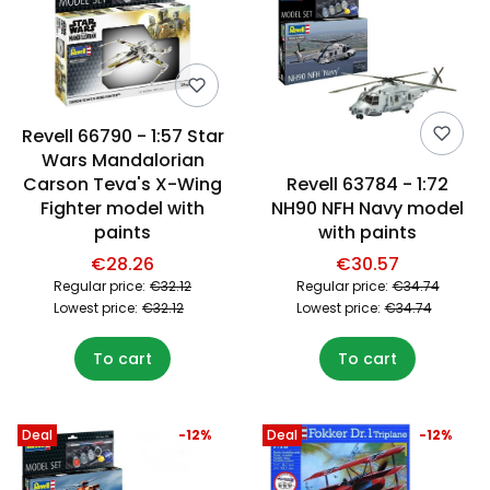
Revell 66790 - 1:57 Star
Wars Mandalorian
Carson Teva's X-Wing
Revell 63784 - 1:72
Fighter model with
NH90 NFH Navy model
paints
with paints
€28.26
€30.57
Regular price:
€32.12
Regular price:
€34.74
Lowest price:
€32.12
Lowest price:
€34.74
To cart
To cart
Deal
-12%
Deal
-12%