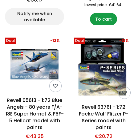
Lowest price:
€41.64
Notify me when
To cart
available
Deal
-12%
Deal
-12%
Revell 05613 - 1:72 Blue
Angels - 80 years F/A-
Revell 63761 - 1:72
18E Super Hornet & F6F-
Focke Wulf Flitzer P-
5 Hellcat model with
Series model with
paints
paints
€43.35
€20.72