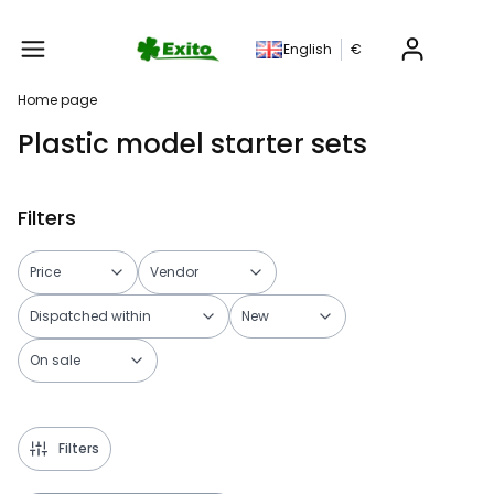
Produc
English
€
Home page
Plastic model starter sets
Filters
Price
Vendor
Dispatched within
New
On sale
End of filters
Filters