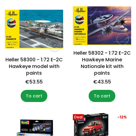
Heller 58302 - 1:72 E-2C
Heller 58300 - 1:72 E-2C
Hawkeye Marine
Hawkeye model with
Nationale kit with
paints
paints
€53.55
€43.55
To cart
To cart
Deal
-12%