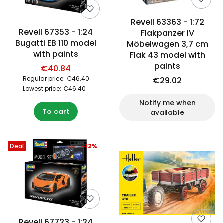
Revell 63363 - 1:72
Revell 67353 - 1:24
Flakpanzer IV
Bugatti EB 110 model
Möbelwagen 3,7 cm
with paints
Flak 43 model with
paints
€40.84
Regular price:
€46.40
€29.02
Lowest price:
€46.40
Notify me when
To cart
available
Deal
-12%
Revell 67723 - 1:24