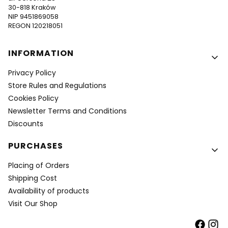
30-818 Kraków
NIP 9451869058
REGON 120218051
Footer menu
INFORMATION
Privacy Policy
Store Rules and Regulations
Cookies Policy
Newsletter Terms and Conditions
Discounts
PURCHASES
Placing of Orders
Shipping Cost
Availability of products
Visit Our Shop