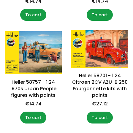
€14.74
€14.74
To cart
To cart
Heller 58701 - 1:24
Heller 58757 - 1:24
Citroen 2CV AZU-B 250
1970s Urban People
Fourgonnette kits with
figures with paints
paints
€14.74
€27.12
To cart
To cart