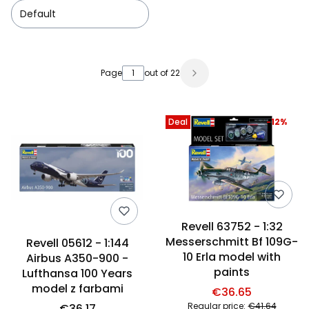
Default
List of products
Page
out of 22
Deal
-12%
Revell 63752 - 1:32
Messerschmitt Bf 109G-
Revell 05612 - 1:144
10 Erla model with
Airbus A350-900 -
paints
Lufthansa 100 Years
model z farbami
€36.65
Regular price:
€41.64
€36.17