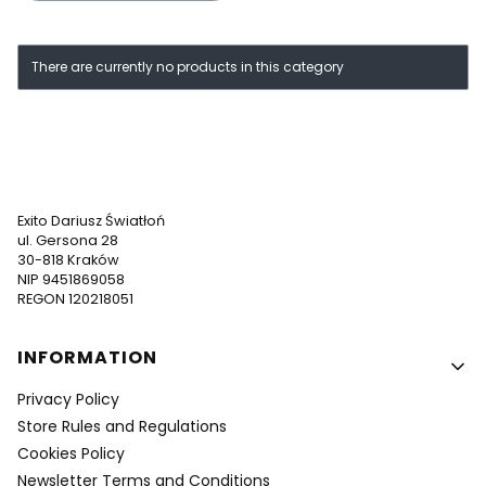
List of products
There are currently no products in this category
Exito Dariusz Światłoń
ul. Gersona 28
30-818 Kraków
NIP 9451869058
REGON 120218051
Footer menu
INFORMATION
Privacy Policy
Store Rules and Regulations
Cookies Policy
Newsletter Terms and Conditions