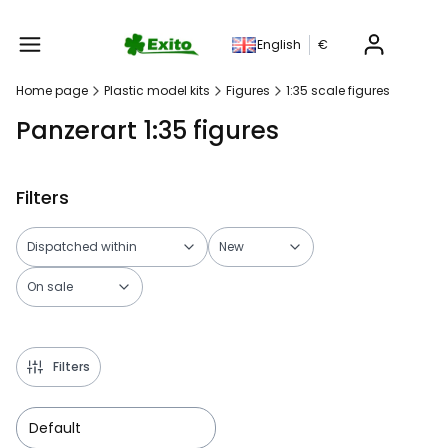
Produc
English
€
Home page
Plastic model kits
Figures
1:35 scale figures
Panzerart 1:35 figures
Filters
Dispatched within
New
On sale
End of filters
Filters
Default