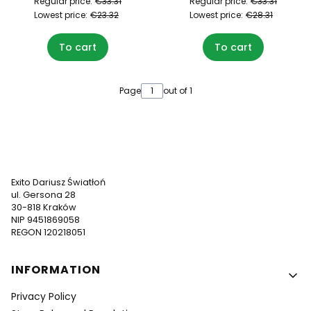
Regular price:
€33.31
Regular price:
€33.31
Lowest price:
€23.32
Lowest price:
€28.31
To cart
To cart
Page
out of 1
Exito Dariusz Światłoń
ul. Gersona 28
30-818 Kraków
NIP 9451869058
REGON 120218051
Footer menu
INFORMATION
Privacy Policy