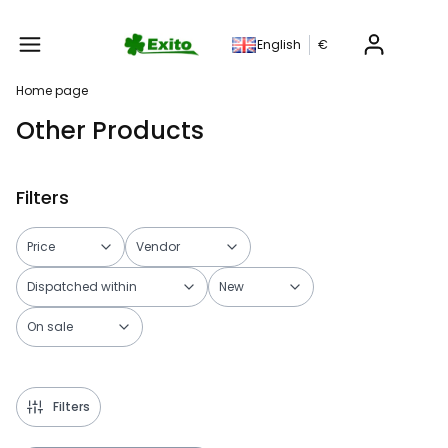
Produc
English
€
Home page
Other Products
Filters
Price
Vendor
Dispatched within
New
On sale
End of filters
Filters