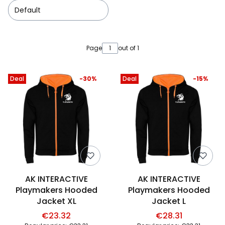
Default
List of products
Page
out of 1
Deal
-30%
Deal
-15%
AK INTERACTIVE
AK INTERACTIVE
Playmakers Hooded
Playmakers Hooded
Jacket XL
Jacket L
€23.32
€28.31