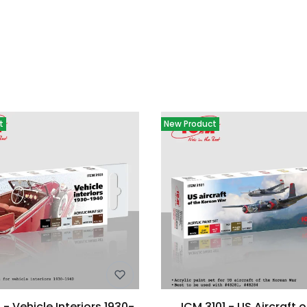
oducts
t
New Product
 - Vehicle Interiors 1930-
ICM 3101 - US Aircraft o