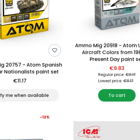
Ammo Mig 20918 - Atom 
Aircraft Colors from 19
Present Day paint s
g 20757 - Atom Spanish
€9.83
ar Nationalists paint set
Regular price:
€11.17
€11.17
Lowest price:
€11.17
ify me when available
To cart
-12%