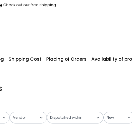
Check out our free shipping
og
Shipping Cost
Placing of Orders
Availability of p
s
Vendor
Dispatched within
New
ers