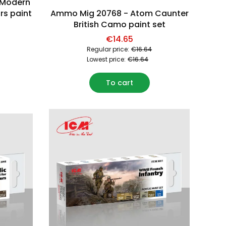
 Modern
rs paint
Ammo Mig 20768 - Atom Caunter
British Camo paint set
€14.65
Regular price:
€16.64
Lowest price:
€16.64
To cart