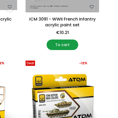
crylic
ICM 3091 - WWII French Infantry
acrylic paint set
€10.21
To cart
12%
Deal
-12%