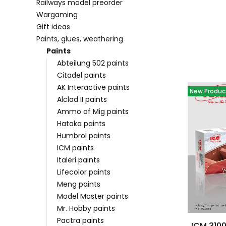
Railways model preorder
Wargaming
Gift ideas
Paints, glues, weathering
List of pr
Paints
Abteilung 502 paints
Citadel paints
AK Interactive paints
New Produc
Alclad II paints
Ammo of Mig paints
Hataka paints
Humbrol paints
ICM paints
Italeri paints
Lifecolor paints
Meng paints
Model Master paints
Mr. Hobby paints
Pactra paints
ICM 3100