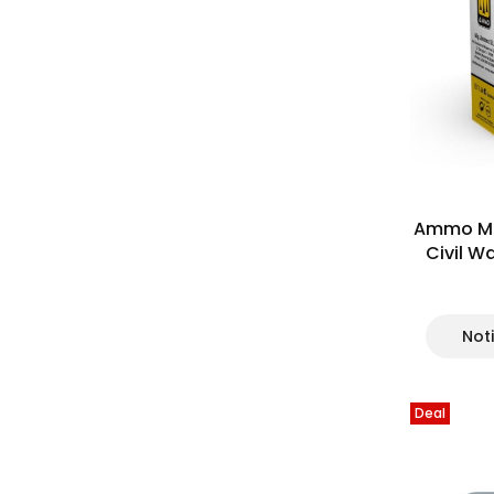
Ammo Mi
Civil W
Not
Deal