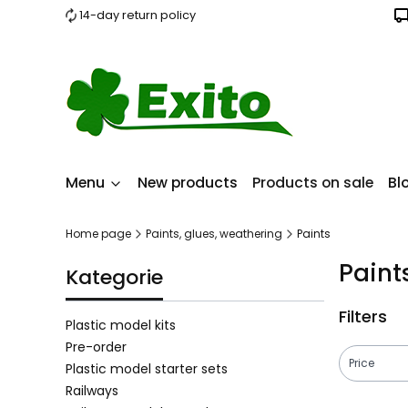
14-day return policy
Menu
New products
Products on sale
Bl
Home page
Paints, glues, weathering
Paints
Paint
Kategorie
Filters
Plastic model kits
Pre-order
Price
Plastic model starter sets
Railways
End of filt