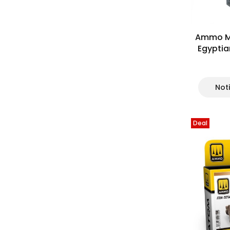
Ammo Mi
Egyptia
Not
Deal