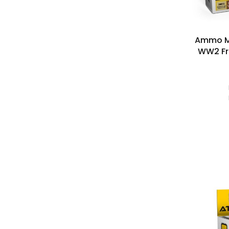
Ammo M
WW2 Fr