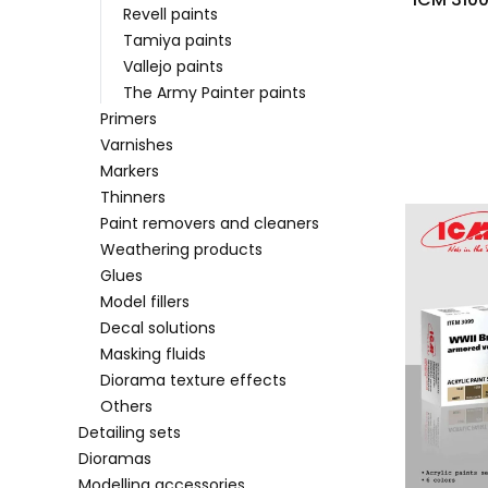
Revell paints
Tamiya paints
Vallejo paints
The Army Painter paints
Primers
Varnishes
Markers
Thinners
Paint removers and cleaners
Weathering products
Glues
Model fillers
Decal solutions
Masking fluids
Diorama texture effects
Others
Detailing sets
Dioramas
Modelling accessories