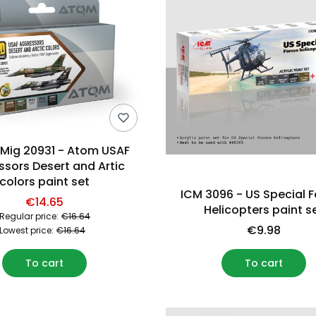
ig 20931 - Atom USAF
sors Desert and Artic
colors paint set
ICM 3096 - US Special 
€14.65
Helicopters paint s
Regular price:
€16.64
€9.98
Lowest price:
€16.64
To cart
To cart