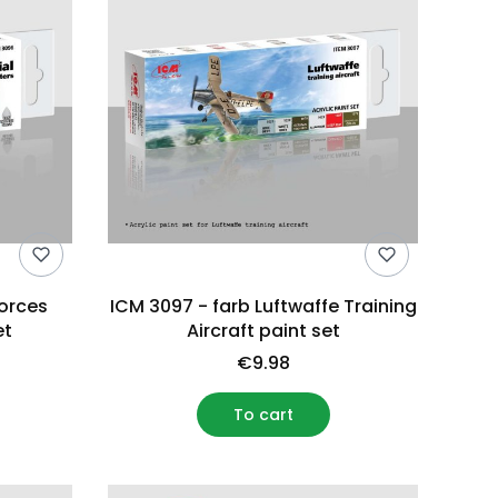
Forces
ICM 3097 - farb Luftwaffe Training
et
Aircraft paint set
€9.98
To cart