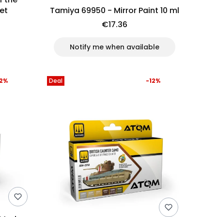
et
Tamiya 69950 - Mirror Paint 10 ml
€17.36
Notify me when available
12%
Deal
-12%