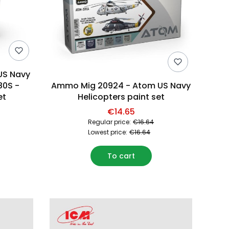
US Navy
80S -
Ammo Mig 20924 - Atom US Navy
et
Helicopters paint set
€14.65
Regular price:
€16.64
Lowest price:
€16.64
To cart