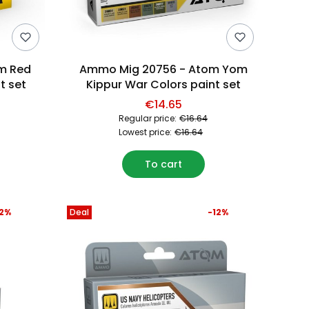
m Red
Ammo Mig 20756 - Atom Yom
t set
Kippur War Colors paint set
€14.65
Regular price:
€16.64
Lowest price:
€16.64
To cart
12%
Deal
-12%