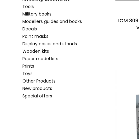
Tools
Military books
ICM 309
Modellers guides and books
V
Decals
Paint masks
Display cases and stands
Wooden kits
Paper model kits
Prints
Toys
Other Products
New products
Special offers
End of menu