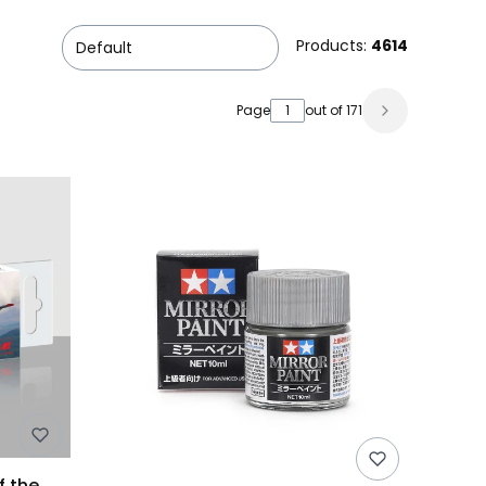
Products:
4614
Default
Page
out of 171
f the