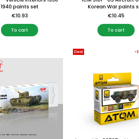
1940 paints set
Korean War paints s
€10.93
€10.45
To cart
To cart
Deal
-