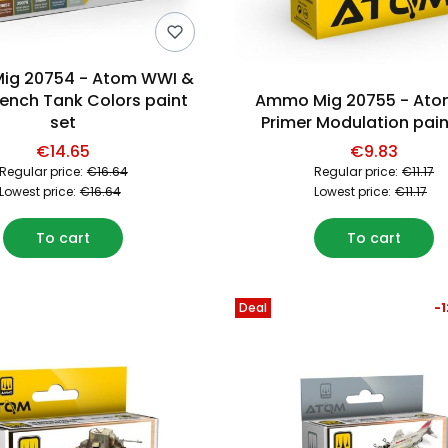
ig 20754 - Atom WWI &
ench Tank Colors paint
Ammo Mig 20755 - Ato
set
Primer Modulation pain
€14.65
€9.83
Regular price:
€16.64
Regular price:
€11.17
Lowest price:
€16.64
Lowest price:
€11.17
To cart
To cart
Deal
-