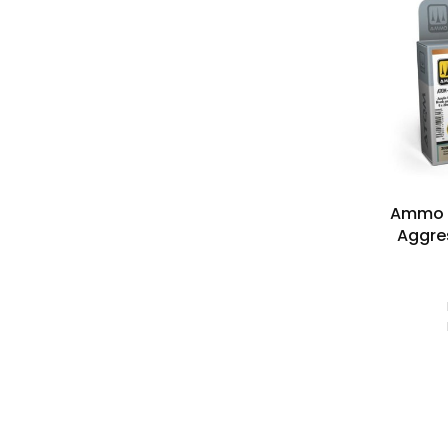
Ammo M
Aggres