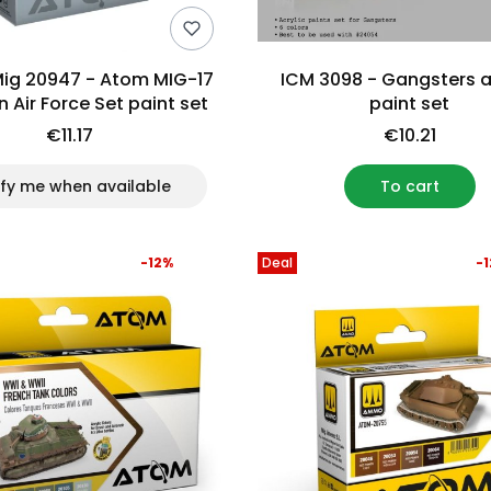
g 20947 - Atom MIG-17
ICM 3098 - Gangsters a
n Air Force Set paint set
paint set
€11.17
€10.21
ify me when available
To cart
-12%
Deal
-