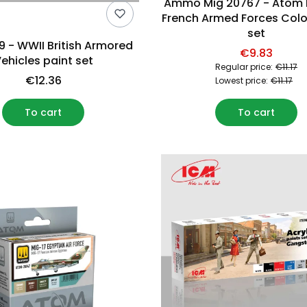
Ammo Mig 20767 - Atom
French Armed Forces Colo
set
9 - WWII British Armored
€9.83
ehicles paint set
Regular price:
€11.17
€12.36
Lowest price:
€11.17
To cart
To cart